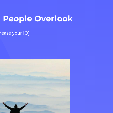
t People Overlook
rease your IQ)