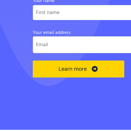
Your name
Your email address
Learn more