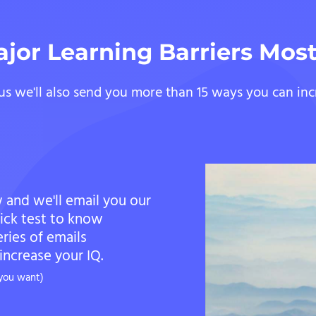
ajor Learning Barriers Mos
us we'll also send you more than 15 ways you can inc
 and we'll email you our
uick test to know
eries of emails
ncrease your IQ.
 you want)