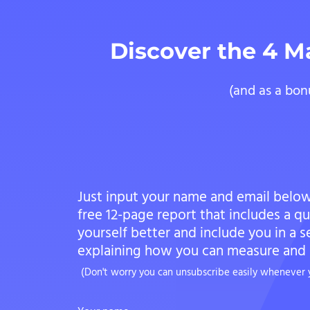
Discover the 4 M
(and as a bon
Just input your name and email below
free 12-page report that includes a q
yourself better and include you in a s
explaining how you can measure and i
(Don't worry you can unsubscribe easily whenever