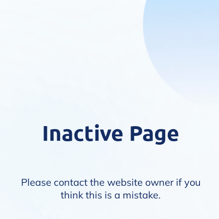
Inactive Page
Please contact the website owner if you
think this is a mistake.