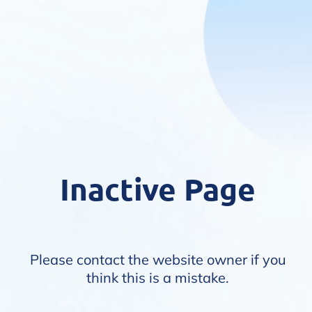
Inactive Page
Please contact the website owner if you
think this is a mistake.