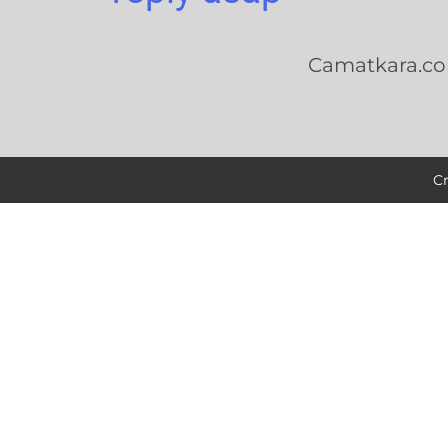
Camatkara.c
C