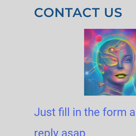
CONTACT US
Just fill in the form 
reply asap