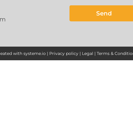
Send
om
reated with
systeme.io
|
Privacy policy
|
Legal
|
Terms & Conditio