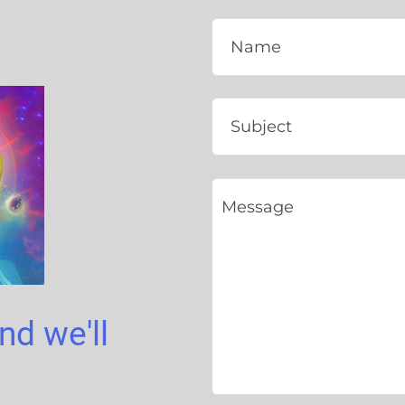
and we'll