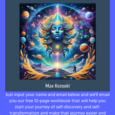
Just input your name and email below and we'll email
you our free 10-page workbook that will help you
start your journey of self-discovery and self-
transformation and make that journey easier and