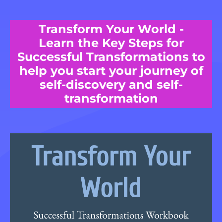
Transform Your World -
Learn the Key Steps for
Successful Transformations to
help you start your journey of
self-discovery and self-
transformation