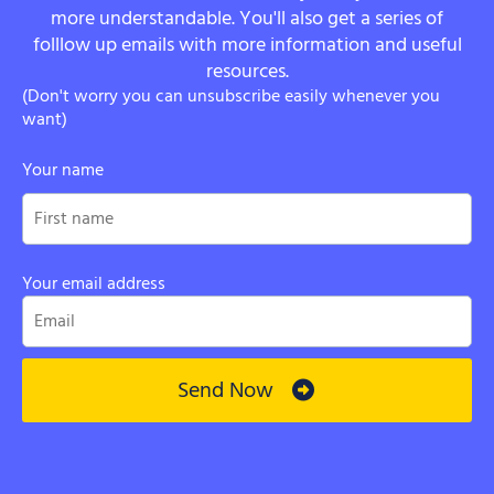
more understandable. You'll also get a series of
folllow up emails with more information and useful
resources.
(Don't worry you can unsubscribe easily whenever you
want)
Your name
Your email address
Send Now