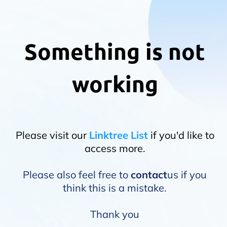
Something is not
working
Please visit our
Linktree List
if you'd like to
access more.
Please also feel free to
contact
us if you
think this is a mistake.
Thank you